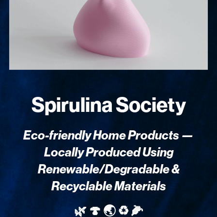
Spirulina Society
Eco-friendly Home Products —
Locally Produced Using
Renewable/Degradable &
Recyclable Materials
🌿 🍄 🌏 ♻️ 🌽