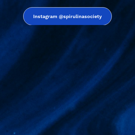
Instagram @spirulinasociety