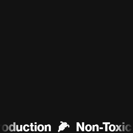
uction
🌽
Non-Toxic
♻