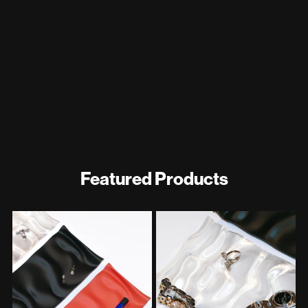
Featured Products