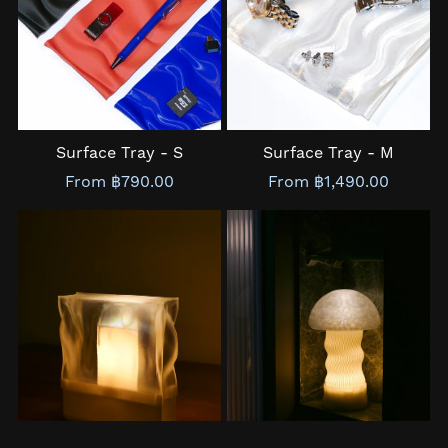
Surface Tray - S
Surface Tray - M
From ฿790.00
From ฿1,490.00