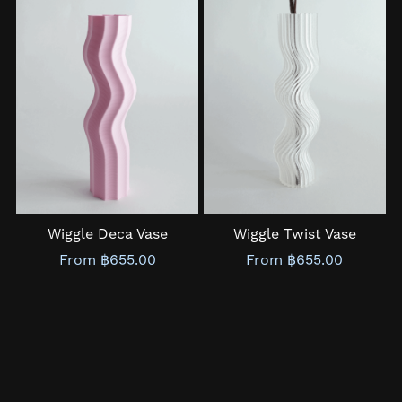
Wiggle Deca Vase
Wiggle Twist Vase
From ฿655.00
From ฿655.00