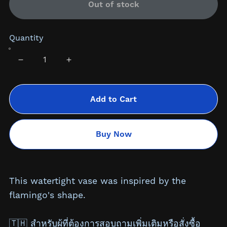
Out of stock
Quantity
Add to Cart
Buy Now
This watertight vase was inspired by the
flamingo's shape.
🇹🇭 สำหรับผู้ที่ต้องการสอบถามเพิ่มเติมหรือสั่งซื้อ