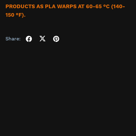
PRODUCTS AS PLA WARPS AT 60-65 °C (140-
150 °F).
Share: