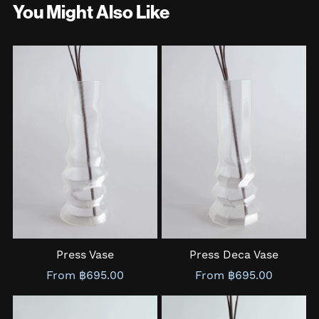
You Might Also Like
Press Vase
Press Deca Vase
From ฿695.00
From ฿695.00