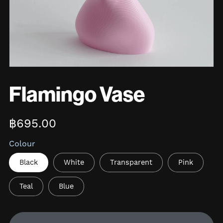
Flamingo Vase
฿695.00
Colour
Black
White
Transparent
Pink
Teal
Blue