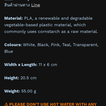
สินค้าผ่านทาง
Line
Material:
PLA, a renewable and degradable
vegetable-based plastic material, which
commonly uses cornstarch as a raw material.
Colours:
White, Black, Pink, Teal, Transparent,
Blue
Width x Length:
11 x 6 cm
Height:
20.5 cm
Weight:
55.00 g
⚠️ PLEASE DON'T USE HOT WATER WITH ANY