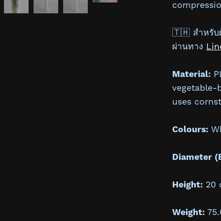
compressio
🇹🇭 สำหรับผู
ผ่านทาง
Lin
Material:
PL
vegetable-
uses cornst
Colours:
Whi
Diameter (
Height:
20 
Weight:
75.