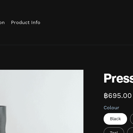
on
Product Info
Press
฿695.00
Colour
Black