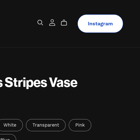
Instagram
 Stripes Vase
White
Transparent
Pink