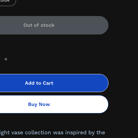
Blue
Out of stock
Add to Cart
Buy Now
ight vase collection was inspired by the