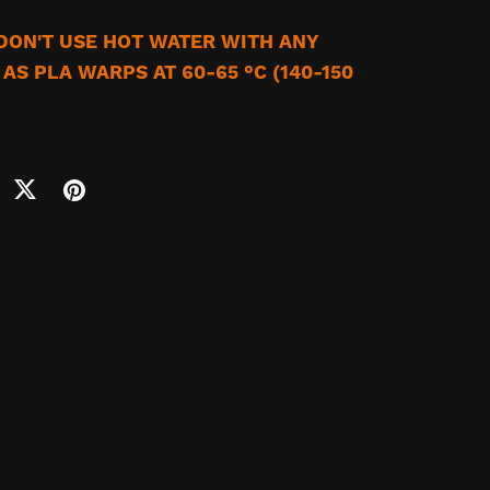
 DON'T USE HOT WATER WITH ANY
AS PLA WARPS AT 60-65 °C (140-150