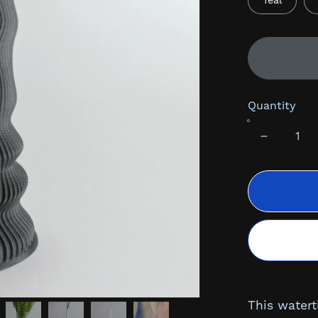
Teal
Quantity
This watert