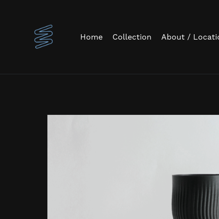
Home
Collection
About / Locati