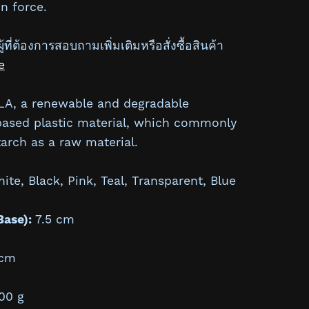
n force.
้ที่ต้องการสอบถามเพิ่มเติมหรือสั่งซื้อสินค้า
e
A, a renewable and degradable
based plastic material, which commonly
arch as a raw material.
te, Black, Pink, Teal, Transparent, Blue
Base):
7.5 cm
cm
00 g