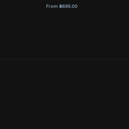
From ฿695.00