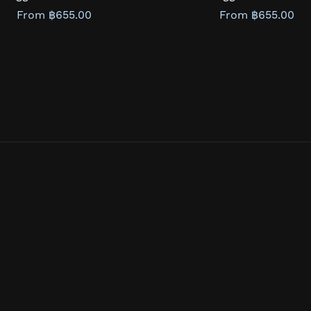
From ฿655.00
From ฿655.00