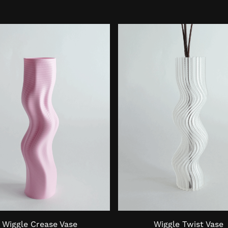
Wiggle Crease Vase
Wiggle Twist Vase