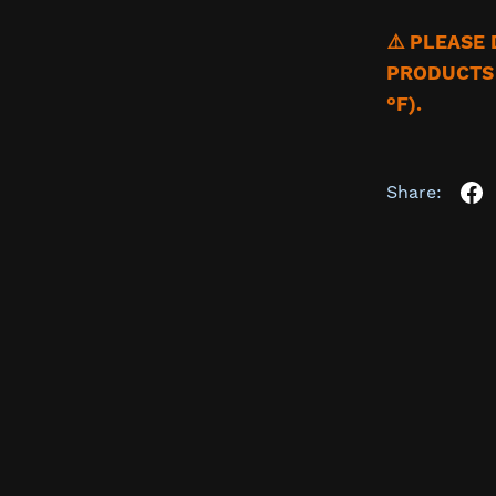
⚠️ PLEASE
PRODUCTS 
°F).
Share: