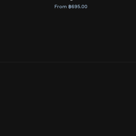
From ฿695.00