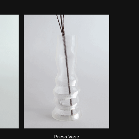
Press Vase