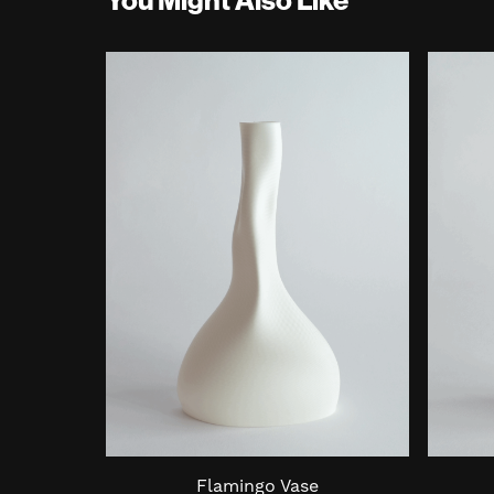
Flamingo Vase