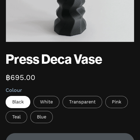
Press Deca Vase
฿695.00
Colour
Black
White
Transparent
Pink
Teal
Blue