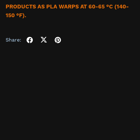
PRODUCTS AS PLA WARPS AT 60-65 °C (140-
150 °F).
Share: