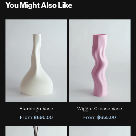
You Might Also Like
Flamingo Vase
Wiggle Crease Vase
From ฿695.00
From ฿655.00