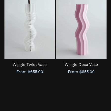
Wiggle Twist Vase
Wiggle Deca Vase
From ฿655.00
From ฿655.00