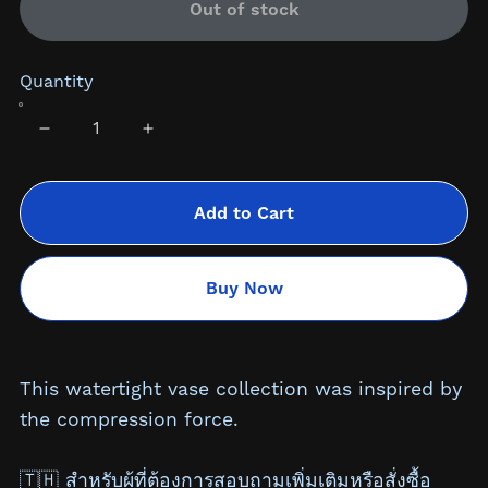
Out of stock
Quantity
Add to Cart
Buy Now
This watertight vase collection was inspired by
the compression force.
🇹🇭 สำหรับผู้ที่ต้องการสอบถามเพิ่มเติมหรือสั่งซื้อ