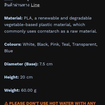
สินค้าผ่านทาง
Line
Material:
PLA, a renewable and degradable
vegetable-based plastic material, which
commonly uses cornstarch as a raw material.
Colours:
White, Black, Pink, Teal, Transparent,
Blue
Diameter (Base):
7.5 cm
Height:
20 cm
Weight:
60.00 g
⚠️ PLEASE DON'T USE HOT WATER WITH ANY