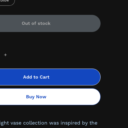
Blue
Out of stock
Add to Cart
Buy Now
ight vase collection was inspired by the