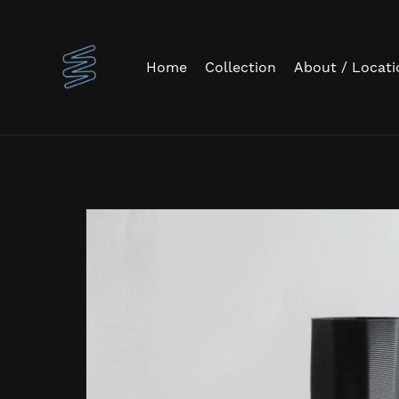
Home
Collection
About / Locati