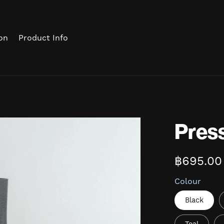
on
Product Info
Pres
฿695.00
Colour
Black