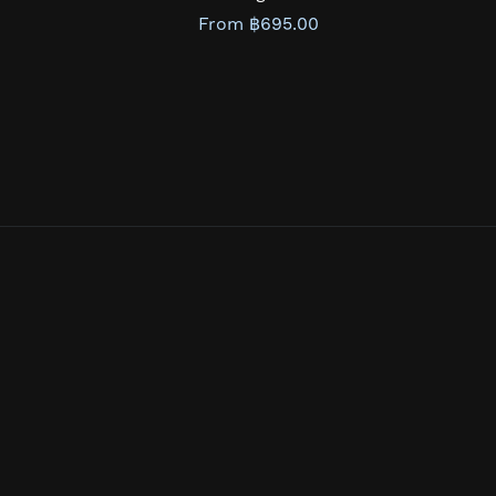
From ฿695.00