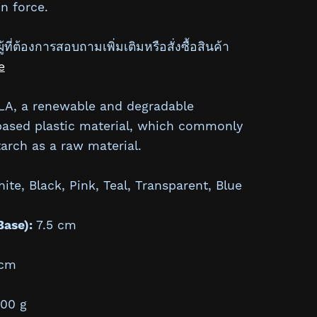
n force.
้ที่ต้องการสอบถามเพิ่มเติมหรือสั่งซื้อสินค้า
e
A, a renewable and degradable
based plastic material, which commonly
arch as a raw material.
te, Black, Pink, Teal, Transparent, Blue
Base):
7.5 cm
cm
00 g