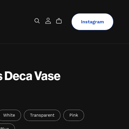
Instagram
s Deca Vase
White
Transparent
Pink