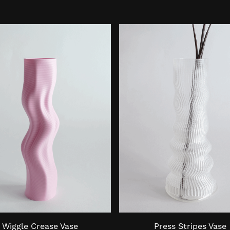
Wiggle Crease Vase
Press Stripes Vase