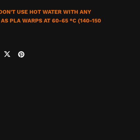
 DON'T USE HOT WATER WITH ANY
AS PLA WARPS AT 60-65 °C (140-150