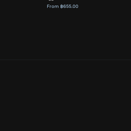
From ฿655.00