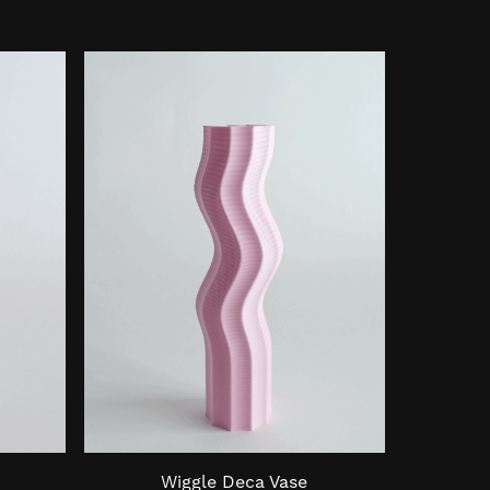
Wiggle Deca Vase