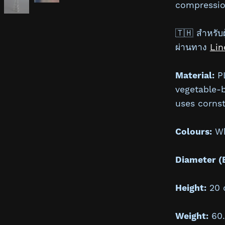
compressio
🇹🇭 สำหรับผู
ผ่านทาง
Lin
Material:
PL
vegetable-
uses cornst
Colours:
Whi
Diameter (
Height:
20 
Weight:
60.