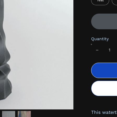
Teal
Quantity
This watert