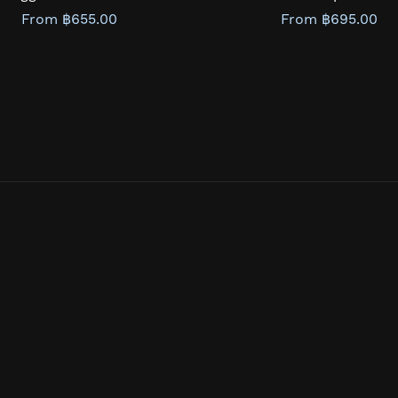
From ฿655.00
From ฿695.00