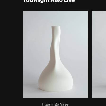
Flamingo Vase