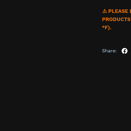
⚠️ PLEASE
PRODUCTS 
°F).
Share: