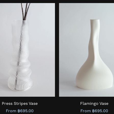
Press Stripes Vase
Flamingo Vase
From ฿695.00
From ฿695.00