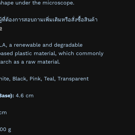
 shape under the microscope.
้ที่ต้องการสอบถามเพิ่มเติมหรือสั่งซื้อสินค้า
e
A, a renewable and degradable
based plastic material, which commonly
arch as a raw material.
te, Black, Pink, Teal, Transparent
Base):
4.6 cm
cm
00 g