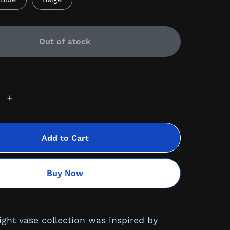
Out of stock
Add to Cart
Buy Now
ight vase collection was inspired by