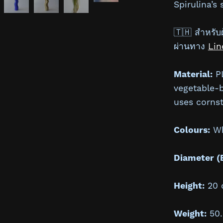
Spirulina’s
🇹🇭 สำหรับผู
ผ่านทาง
Lin
Material:
PL
vegetable-
uses cornst
Colours:
Whi
Diameter (
Height:
20 
Weight:
50.