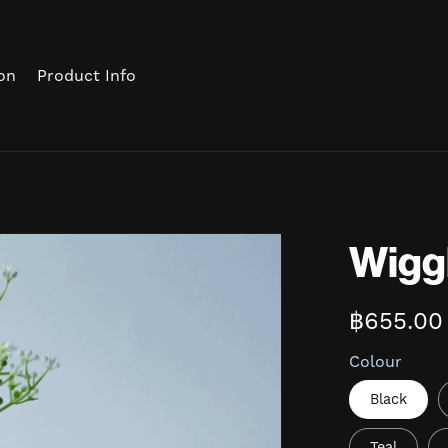
on
Product Info
Wigg
฿655.00
Colour
Black
Teal