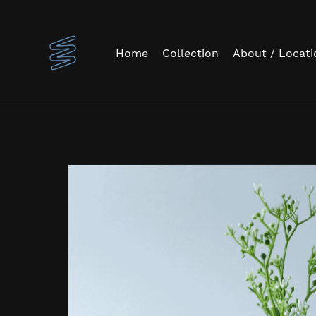
Home
Collection
About / Locati