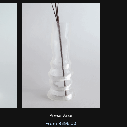
Press Vase
From ฿695.00