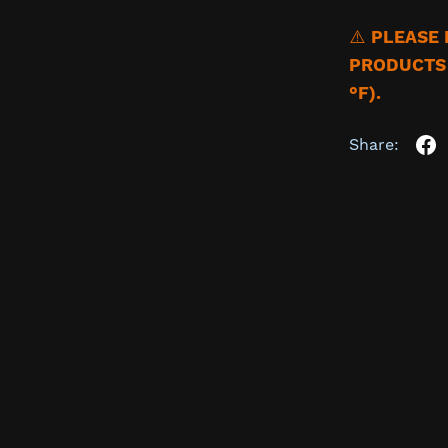
⚠️
PLEASE 
PRODUCTS 
°F).
Share: