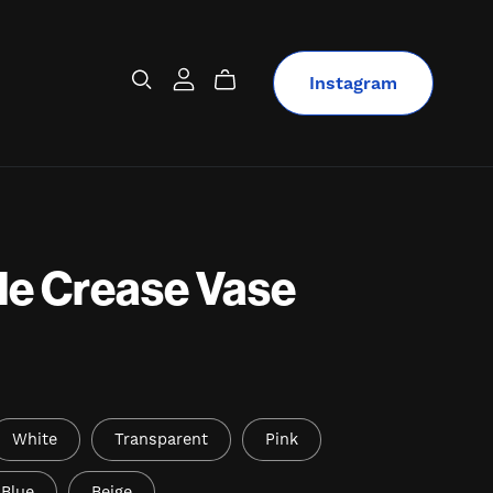
Instagram
le Crease Vase
White
Transparent
Pink
Blue
Beige