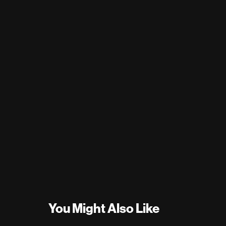
You Might Also Like