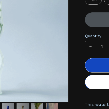
Quantity
This watert