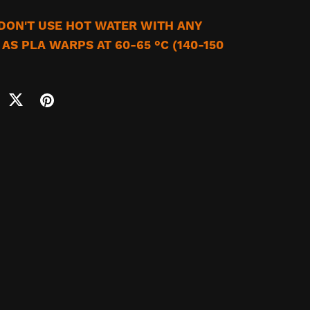
DON'T USE HOT WATER WITH ANY
AS PLA WARPS AT 60-65 °C (140-150