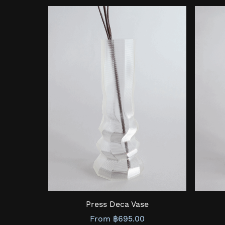
Press Deca Vase
From ฿695.00