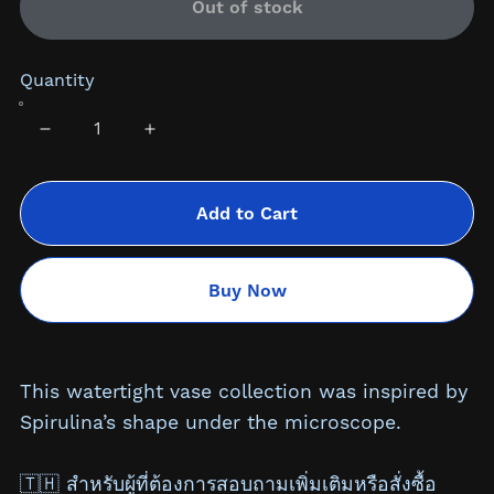
Out of stock
Quantity
Add to Cart
Buy Now
This watertight vase collection was inspired by
Spirulina’s shape under the microscope.
🇹🇭 สำหรับผู้ที่ต้องการสอบถามเพิ่มเติมหรือสั่งซื้อ