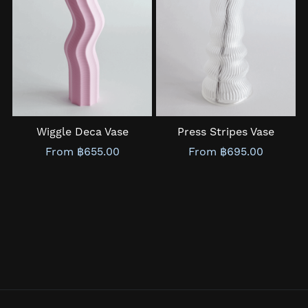
Wiggle Deca Vase
Press Stripes Vase
From ฿655.00
From ฿695.00