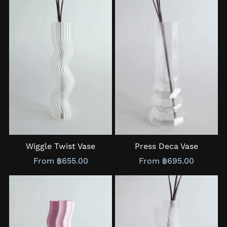
Wiggle Twist Vase
Press Deca Vase
From ฿655.00
From ฿695.00