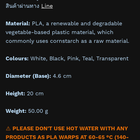
สินค้าผ่านทาง
Line
Material:
PLA, a renewable and degradable
vegetable-based plastic material, which
commonly uses cornstarch as a raw material.
Colours:
White, Black, Pink, Teal, Transparent
Diameter (Base):
4.6 cm
Height:
20 cm
Weight:
50.00 g
⚠️
PLEASE DON'T USE HOT WATER WITH ANY
PRODUCTS AS PLA WARPS AT 60-65 °C (140-