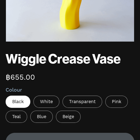
Wiggle Crease Vase
฿655.00
Colour
Black
White
Transparent
Pink
Teal
Blue
Beige