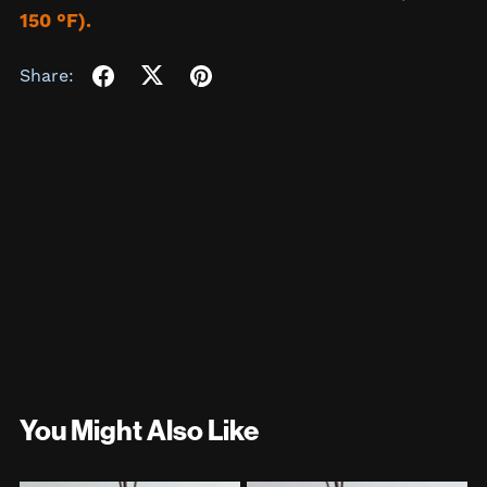
150 °F).
Share:
You Might Also Like