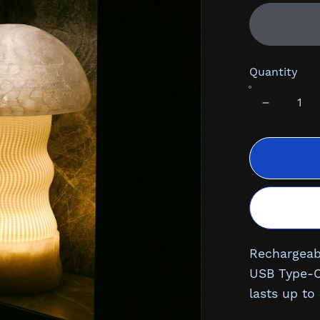
Quantity
Rechargeab
USB Type-C 
lasts up to