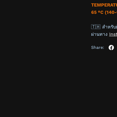
TEMPERATU
65 °C (140-
🇹🇭 สำหรับผ
ผ่านทาง
Ins
Share: