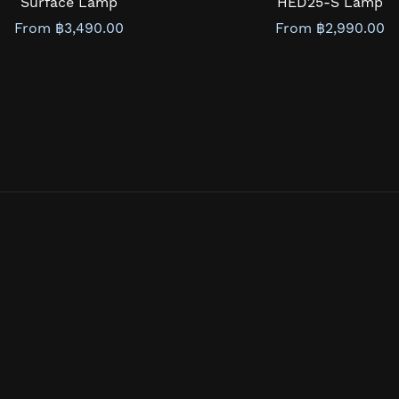
Surface Lamp
HED25-S Lamp
From ฿3,490.00
From ฿2,990.00