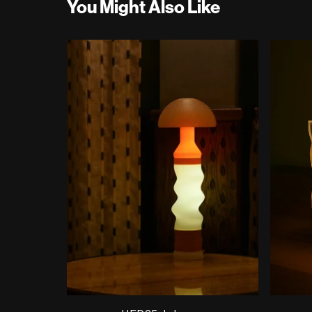
You Might Also Like