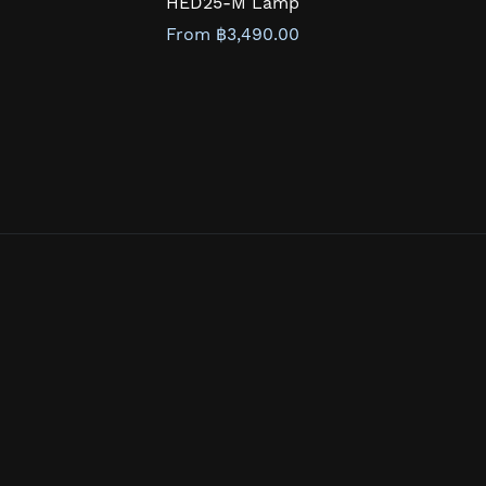
HED25-M Lamp
From ฿3,490.00