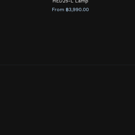
HED25-L Lamp
From ฿3,990.00