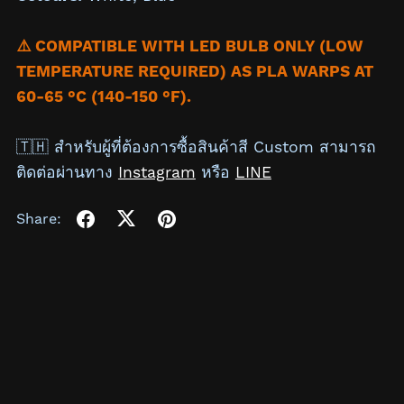
⚠️ COMPATIBLE WITH LED BULB ONLY (LOW
TEMPERATURE REQUIRED) AS PLA WARPS AT
60-65 °C (140-150 °F).
🇹🇭 สำหรับผู้ที่ต้องการซื้อสินค้าสี Custom สามารถ
ติดต่อผ่านทาง
Instagram
หรือ
LINE
Share: