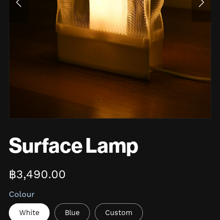
Surface Lamp
฿3,490.00
Colour
White
Blue
Custom