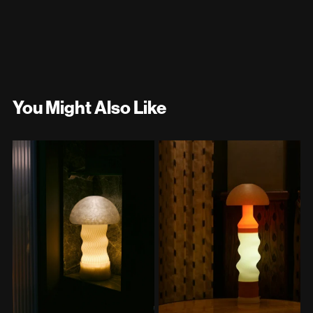
You Might Also Like