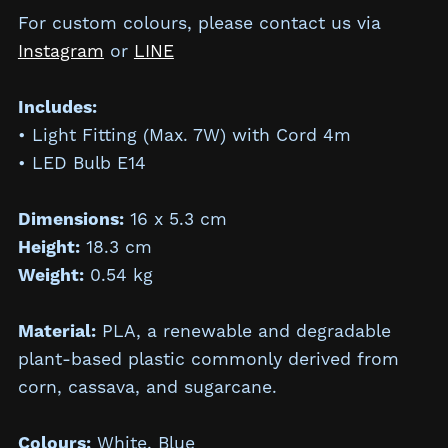
For custom colours, please contact us via
Instagram
or
LINE
Includes:
• Light Fitting (Max. 7W) with Cord 4m
• LED Bulb E14
Dimensions:
16 x 5.3 cm
Height:
18.3
cm
Weight:
0.54 kg
Material:
PLA, a renewable and degradable
plant-based plastic commonly derived from
corn, cassava, and sugarcane.
Colours:
White, Blue