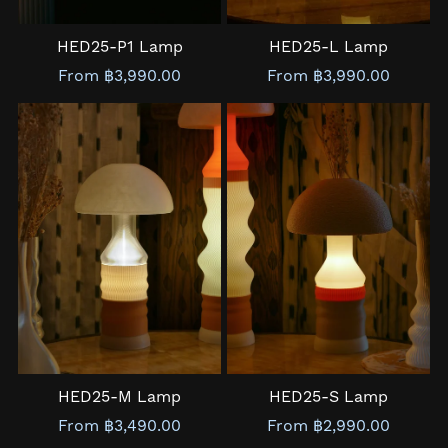
HED25-P1 Lamp
HED25-L Lamp
From ฿3,990.00
From ฿3,990.00
HED25-M Lamp
HED25-S Lamp
From ฿3,490.00
From ฿2,990.00