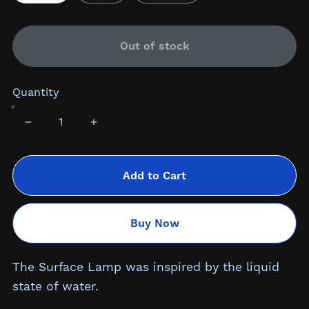
Out of stock
Quantity
Add to Cart
Buy Now
The Surface Lamp was inspired by the liquid
state of water.