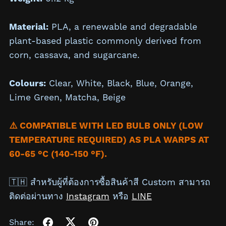
Material:
PLA, a renewable and degradable
plant-based plastic commonly derived from
corn, cassava, and sugarcane.
Colours:
Clear,
White,
Black,
Blue, Orange,
Lime Green, Matcha,
Beige
⚠️ COMPATIBLE WITH LED BULB ONLY (LOW
TEMPERATURE REQUIRED) AS PLA WARPS AT
60-65 °C (140-150 °F).
🇹🇭 สำหรับผู้ที่ต้องการซื้อสินค้าสี Custom สามารถ
ติดต่อผ่านทาง
Instagram
หรือ
LINE
Share: