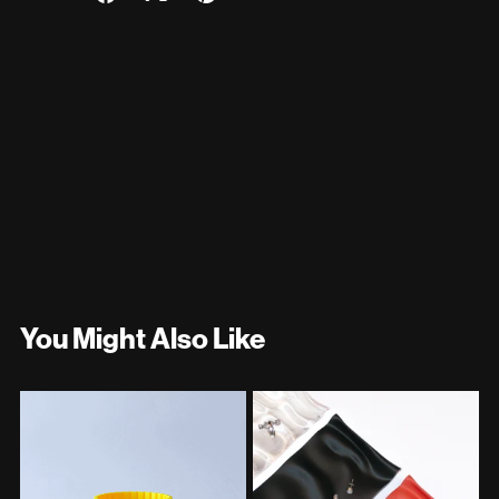
You Might Also Like