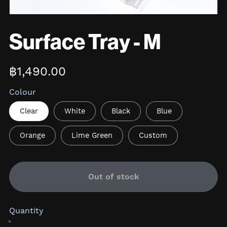
Surface Tray - M
฿1,490.00
Colour
Clear
White
Black
Blue
Orange
Lime Green
Custom
Out of stock
Quantity