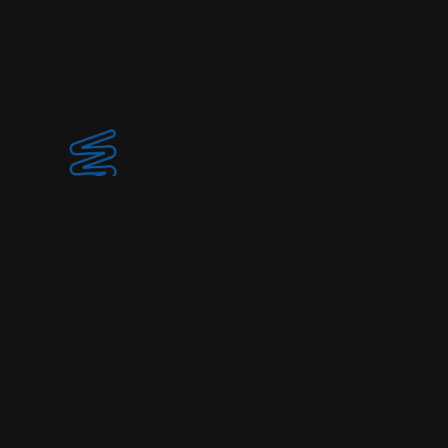
© 2025 Spirulina Society
Home
Collection
About / Location