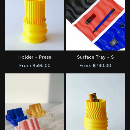
Holder - Press
Surface Tray - S
From ฿595.00
From ฿790.00