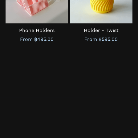
Phone Holders
Holder - Twist
From ฿495.00
From ฿595.00