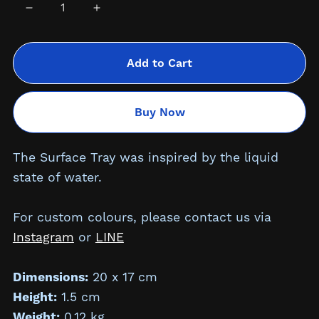
Add to Cart
Buy Now
The Surface Tray was inspired by the liquid
state of water.
For custom colours, please contact us via
Instagram
or
LINE
Dimensions:
20 x 17 cm
Height:
1.5
cm
Weight:
0.12 kg