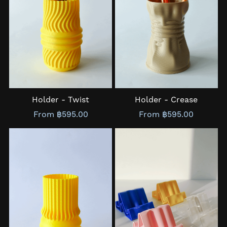
Holder - Twist
Holder - Crease
From ฿595.00
From ฿595.00