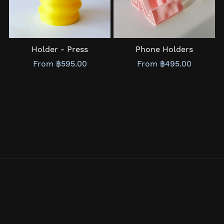
Holder - Press
Phone Holders
From ฿595.00
From ฿495.00