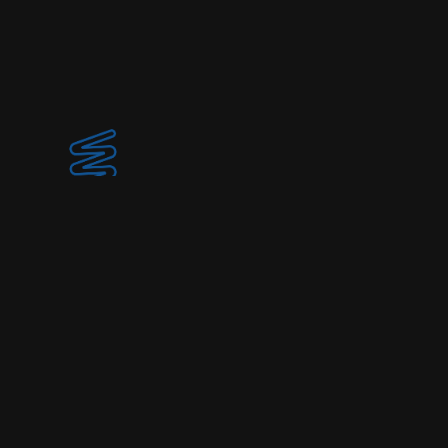
© 2025 Spirulina Society
Home
Collection
About / Location