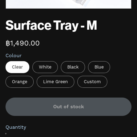
Surface Tray - M
฿1,490.00
Colour
Clear
White
Black
Blue
Orange
Lime Green
Custom
Out of stock
Quantity