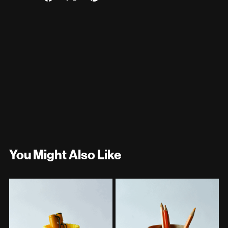
You Might Also Like