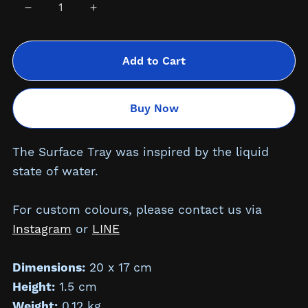
Add to Cart
Buy Now
The Surface Tray was inspired by the liquid
state of water.
For custom colours, please contact us via
Instagram
or
LINE
Dimensions:
20 x 17 cm
Height:
1.5
cm
Weight:
0.12 kg