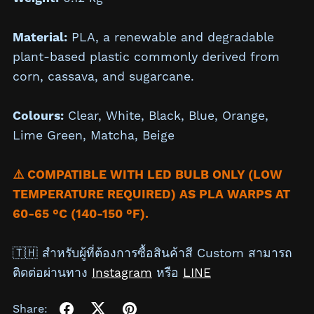
Material:
PLA, a renewable and degradable
plant-based plastic commonly derived from
corn, cassava, and sugarcane.
Colours:
Clear,
White,
Black,
Blue, Orange,
Lime Green, Matcha,
Beige
⚠️ COMPATIBLE WITH LED BULB ONLY (LOW
TEMPERATURE REQUIRED) AS PLA WARPS AT
60-65 °C (140-150 °F).
🇹🇭 สำหรับผู้ที่ต้องการซื้อสินค้าสี Custom สามารถ
ติดต่อผ่านทาง
Instagram
หรือ
LINE
Share: