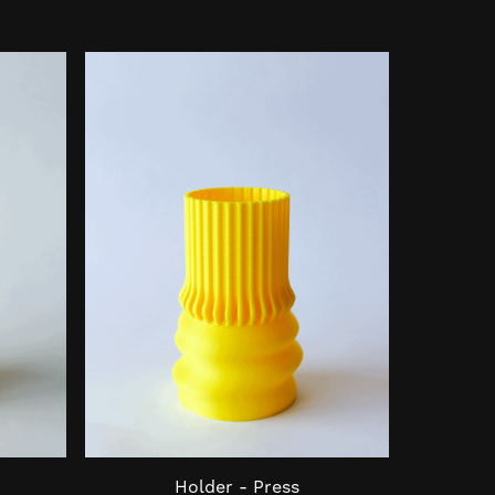
Holder - Press