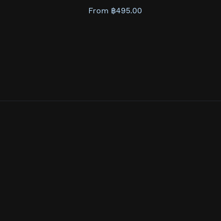
From ฿495.00