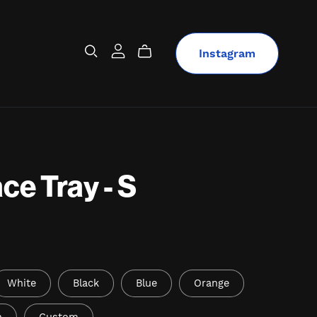
Instagram
ce Tray - S
White
Black
Blue
Orange