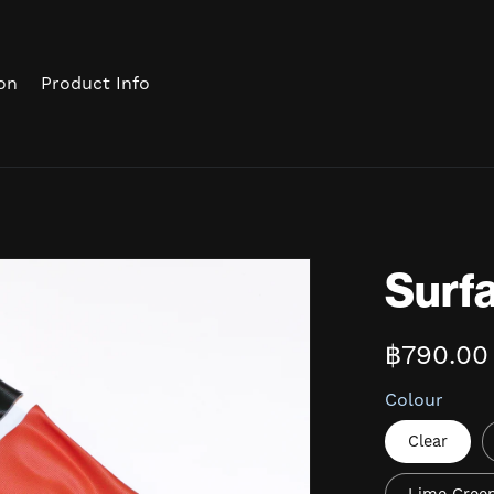
on
Product Info
Surfa
฿790.00
Colour
Clear