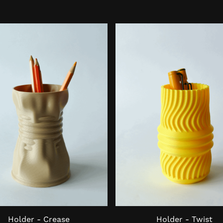
Holder - Crease
Holder - Twist