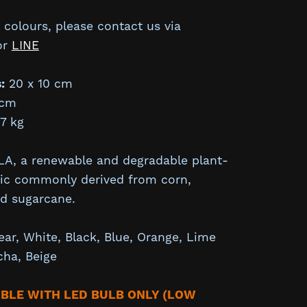
colours, please contact us via
or
LINE
:
20 x 10 cm
cm
7 kg
A, a renewable and degradable plant-
tic commonly derived from corn,
nd sugarcane.
ear,
White,
Black,
Blue, Orange, Lime
cha,
Beige
IBLE WITH LED BULB ONLY (LOW