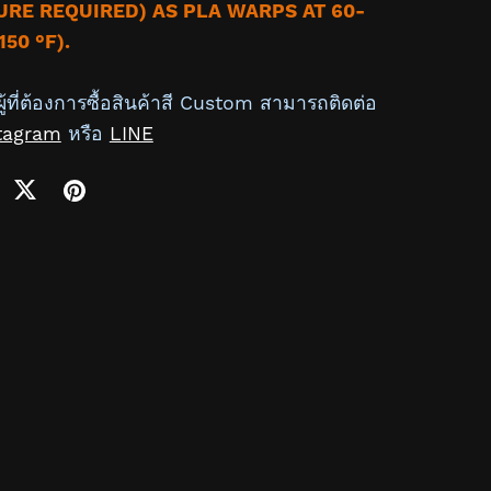
RE REQUIRED) AS PLA WARPS AT 60-
150 °F).
ู้ที่ต้องการซื้อสินค้าสี Custom สามารถติดต่อ
tagram
หรือ
LINE