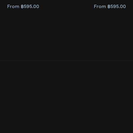
From ฿595.00
From ฿595.00