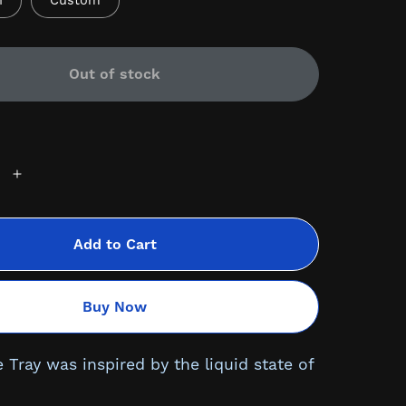
n
Custom
Out of stock
Add to Cart
Buy Now
 Tray was inspired by the liquid state of