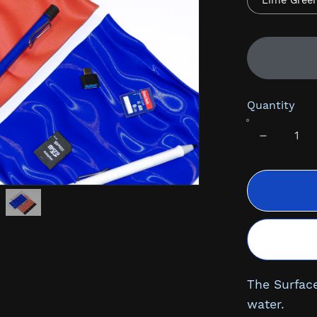
Lime Gree
Quantity
The Surface
water.