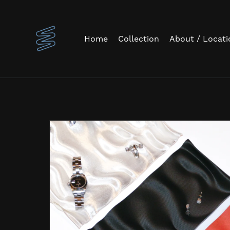
Home
Collection
About / Locati