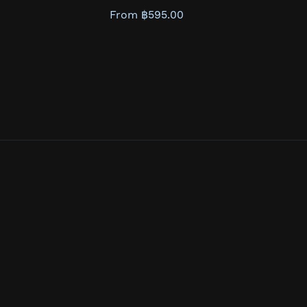
From ฿595.00