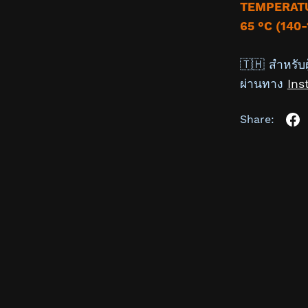
TEMPERATU
65 °C (140-
🇹🇭 สำหรับผ
ผ่านทาง
Ins
Share: