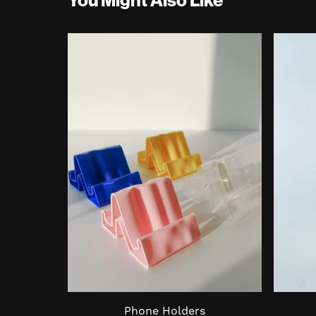
Phone Holders