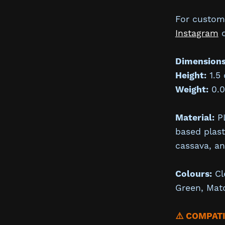
For custom 
Instagram
Dimensions
Height:
1.5
Weight:
0.0
Material:
PL
based plas
cassava, a
Colours:
Cl
Green, Mat
⚠️ COMPAT