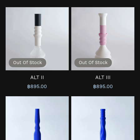
Out Of Stock
Out Of Stock
ALT II
ALT III
฿895.00
฿895.00