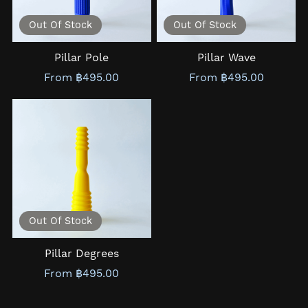
Out Of Stock
Out Of Stock
Pillar Pole
Pillar Wave
From ฿495.00
From ฿495.00
Out Of Stock
Pillar Degrees
From ฿495.00