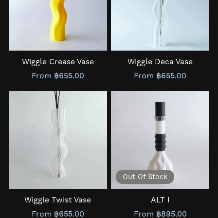
Wiggle Crease Vase
Wiggle Deca Vase
From ฿655.00
From ฿655.00
Out Of Stock
Wiggle Twist Vase
ALT I
From ฿655.00
From ฿895.00