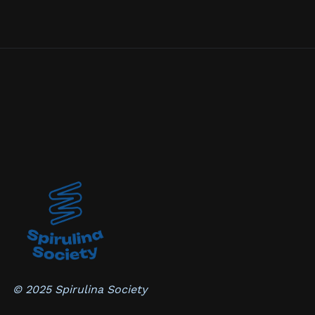
© 2025 Spirulina Society