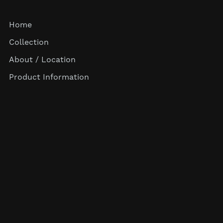
Home
Collection
About / Location
Product Information
Terms & Conditions
Privacy Policy
Return Policy
Shipping & Payment