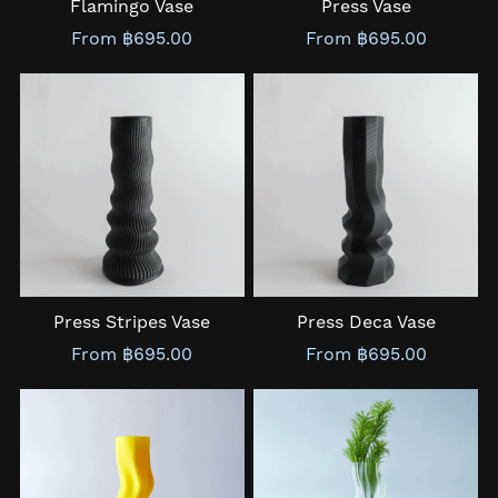
Flamingo Vase
Press Vase
From ฿695.00
From ฿695.00
Press Stripes Vase
Press Deca Vase
From ฿695.00
From ฿695.00